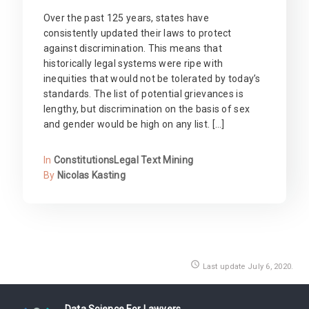
Over the past 125 years, states have
consistently updated their laws to protect
against discrimination. This means that
historically legal systems were ripe with
inequities that would not be tolerated by today’s
standards. The list of potential grievances is
lengthy, but discrimination on the basis of sex
and gender would be high on any list. […]
In
Constitutions
Legal Text Mining
By
Nicolas Kasting
access_time
Last update July 6, 2020.