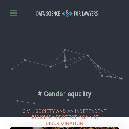
# Gender equality
CIVIL SOCIETY AND AN INDEPENDENT
JUDICIARY PROTECT AGAINST
DISCRIMINATION