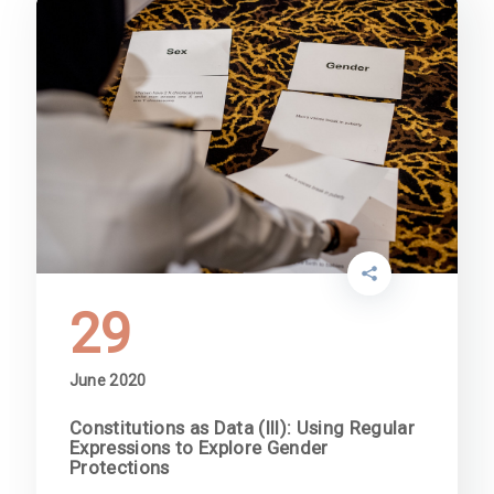
29
June 2020
Constitutions as Data (III): Using Regular
Expressions to Explore Gender
Protections