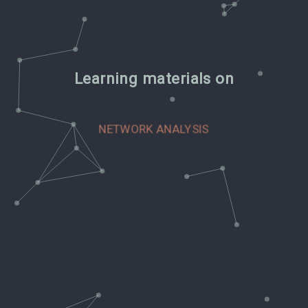
Learning materials on
CLASSIFICATION AND PREDICTION
VISUALIZING THE LAW
NETWORK ANALYSIS