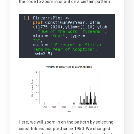
the code to zoom in or out on a certain pattern.
1
FirearmsPlot <-
plot
(ConstiGunPerYear, xlim =
c
(1775,2020),ylim=
c
(1,10),ylab
=
"Use of the word 'firearm'"
,
xlab =
"Year"
, type =
"h"
,
main =
"'Firearm' or Similar
Term by Year of Adoption"
,
lwd=2.5)
Here, we will zoom in on the pattern by selecting
constitutions adopted since 1950. We changed