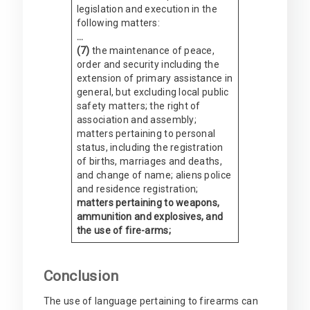
legislation and execution in the
following matters:
…
(7)
the maintenance of peace,
order and security including the
extension of primary assistance in
general, but excluding local public
safety matters; the right of
association and assembly;
matters pertaining to personal
status, including the registration
of births, marriages and deaths,
and change of name; aliens police
and residence registration;
matters pertaining to weapons,
ammunition and explosives, and
the use of fire-arms;
Conclusion
The use of language pertaining to firearms can