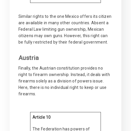
Similar rights to the one Mexico offers its citizen
are available in many other countries. Absent a
Federal Law limiting gun ownership, Mexican
citizens may own guns. However, this right can
be fully restricted by their federal government.
Austria
Finally, the Austrian constitution provides no
right to firearm ownership. Instead, it deals with
firearms solely as a division of powers issue.
Here, there is no individual right to keep or use
firearms.
Article 10
The Federation has powers of