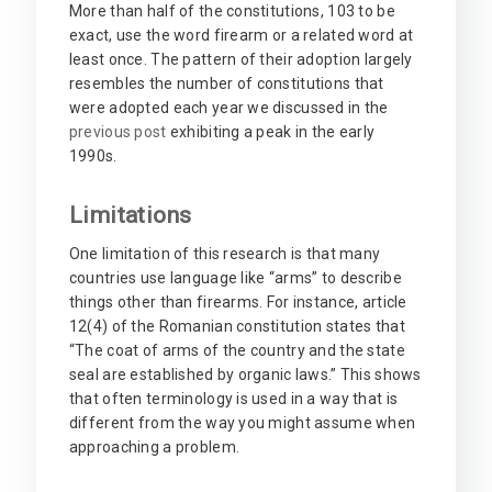
More than half of the constitutions, 103 to be
exact, use the word firearm or a related word at
least once. The pattern of their adoption largely
resembles the number of constitutions that
were adopted each year we discussed in the
previous post
exhibiting a peak in the early
1990s.
Limitations
One limitation of this research is that many
countries use language like “arms” to describe
things other than firearms. For instance, article
12(4) of the Romanian constitution states that
“The coat of arms of the country and the state
seal are established by organic laws.” This shows
that often terminology is used in a way that is
different from the way you might assume when
approaching a problem.