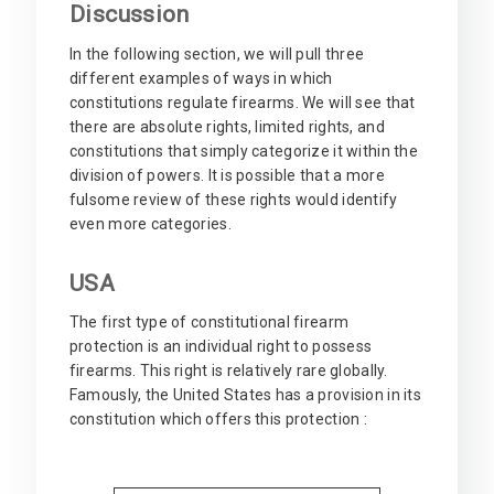
Discussion
In the following section, we will pull three
different examples of ways in which
constitutions regulate firearms. We will see that
there are absolute rights, limited rights, and
constitutions that simply categorize it within the
division of powers. It is possible that a more
fulsome review of these rights would identify
even more categories.
USA
The first type of constitutional firearm
protection is an individual right to possess
firearms. This right is relatively rare globally.
Famously, the United States has a provision in its
constitution which offers this protection :