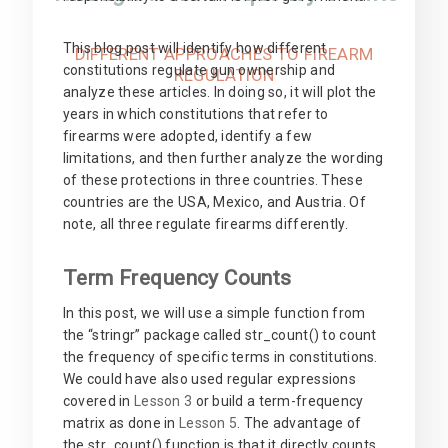
This blog post will identify how different
DIFFERENT APPROACHES TO FIREARM
constitutions regulate gun ownership and
REGULATION
analyze these articles. In doing so, it will plot the
years in which constitutions that refer to
firearms were adopted, identify a few
limitations, and then further analyze the wording
of these protections in three countries. These
countries are the USA, Mexico, and Austria. Of
note, all three regulate firearms differently.
Term Frequency Counts
In this post, we will use a simple function from
the “stringr” package called str_count() to count
the frequency of specific terms in constitutions.
We could have also used regular expressions
covered in
Lesson 3
or build a term-frequency
matrix as done in
Lesson 5
. The advantage of
the str_count() function is that it directly counts