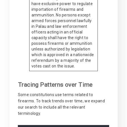
have exclusive power to regulate
importation of firearms and
ammunition. No persons except
armed forces personnel lawfully
in Palau and law enforcement
officers acting in an official
capacity shall have the right to
possess firearms or ammunition
unless authorized by legislation
which is approved in a nationwide
referendum by a majority of the
votes cast on the issue.
Tracing Patterns over Time
Some constitutions use terms related to
firearms. To track trends over time, we expand
our search to include all the relevant
terminology.