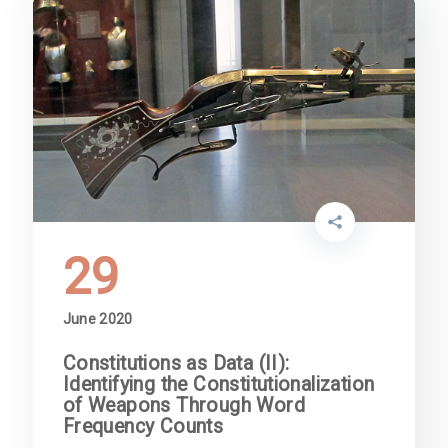
29
June 2020
Constitutions as Data (II):
Identifying the Constitutionalization
of Weapons Through Word
Frequency Counts