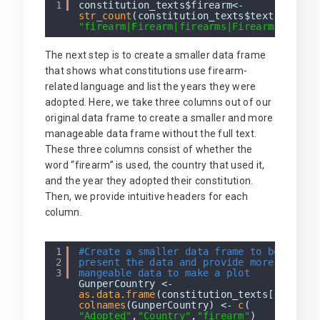
1
constitution_texts$firearm<-
str_count
(constitution_texts$text,
"firearm|Firearm|firearms|Firearms|arms|
The next step is to create a smaller data frame
that shows what constitutions use firearm-
related language and list the years they were
adopted. Here, we take three columns out of our
original data frame to create a smaller and more
manageable data frame without the full text.
These three columns consist of whether the
word “firearm” is used, the country that used it,
and the year they adopted their constitution.
Then, we provide intuitive headers for each
column.
1
#Create a smaller data frame to better
2
present the data and provide more
3
mangeable data to make a plot
GunperCountry <-
as.data.frame
(constitution_texts[,3:5])
colnames
(GunperCountry) <-
c
(
"Adopted"
,
"Country"
,
"firearm"
)