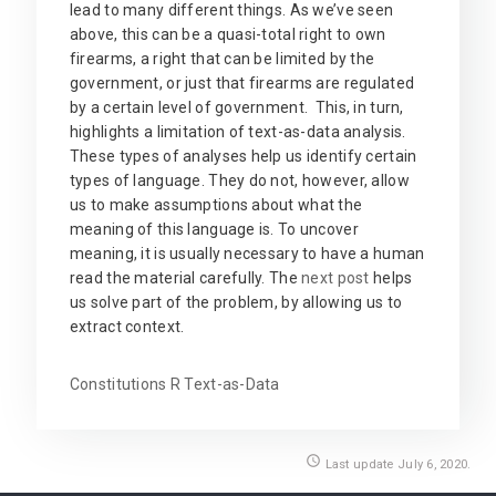
lead to many different things. As we’ve seen
above, this can be a quasi-total right to own
firearms, a right that can be limited by the
government, or just that firearms are regulated
by a certain level of government. This, in turn,
highlights a limitation of text-as-data analysis.
These types of analyses help us identify certain
types of language. They do not, however, allow
us to make assumptions about what the
meaning of this language is. To uncover
meaning, it is usually necessary to have a human
read the material carefully. The
next post
helps
us solve part of the problem, by allowing us to
extract context.
Constitutions
R
Text-as-Data
access_time
Last update July 6, 2020.