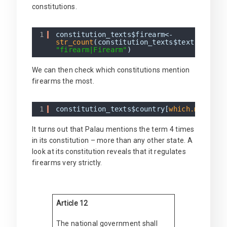
constitutions.
1
constitution_texts$firearm<-
str_count
(constitution_texts$text,
"firearm|Firearm"
)
We can then check which constitutions mention
firearms the most.
1
constitution_texts$country[
which.max
(con
It turns out that Palau mentions the term 4 times
in its constitution – more than any other state. A
look at its constitution reveals that it regulates
firearms very strictly.
Article 12
The national government shall