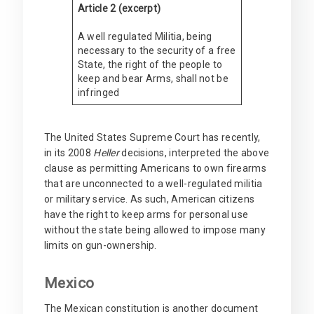
Article 2 (excerpt)
A well regulated Militia, being
necessary to the security of a free
State, the right of the people to
keep and bear Arms, shall not be
infringed
The United States Supreme Court has recently,
in its 2008
Heller
decisions, interpreted the above
clause as permitting Americans to own firearms
that are unconnected to a well-regulated militia
or military service. As such, American citizens
have the right to keep arms for personal use
without the state being allowed to impose many
limits on gun-ownership.
Mexico
The Mexican constitution is another document