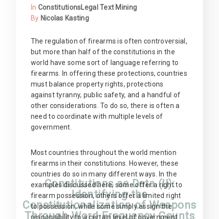
In
Constitutions
Legal Text Mining
By
Nicolas Kasting
The regulation of firearms is often controversial,
but more than half of the constitutions in the
world have some sort of language referring to
firearms. In offering these protections, countries
must balance property rights, protections
against tyranny, public safety, and a handful of
other considerations. To do so, there is often a
need to coordinate with multiple levels of
government.
Most countries throughout the world mention
firearms in their constitutions. However, these
countries do so in many different ways. In the
Constitutions as Data (II):
examples discussed here, some offer a right to
Identifying the
firearm possession, others offer a limited right
Constitutionalization of Weapons
to possession, while some simply assign the
Through Word Frequency Counts
responsibility to a certain level of government.