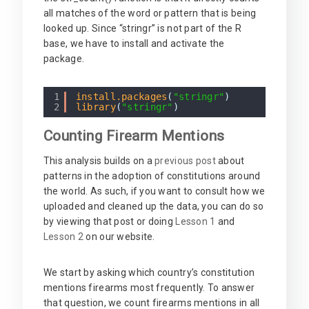
all matches of the word or pattern that is being
looked up. Since “stringr” is not part of the R
base, we have to install and activate the
package.
1
install.packages
(
"stringr"
)
2
library
(
"stringr"
)
Counting Firearm Mentions
This analysis builds on a
previous post
about
patterns in the adoption of constitutions around
the world. As such, if you want to consult how we
uploaded and cleaned up the data, you can do so
by viewing that post or doing
Lesson 1
and
Lesson 2
on our website.
We start by asking which country’s constitution
mentions firearms most frequently. To answer
that question, we count firearms mentions in all