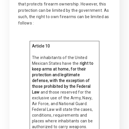
that protects firearm ownership. However, this
protection can be limited by the government. As
such, the right to own firearms can be limited as
follows :
Article 10
The inhabitants of the United
Mexican States have the
right to
keep arms at home, for their
protection and legitimate
defense, with the exception of
those prohibited by the Federal
Law
and those reserved for the
exclusive use of the Army, Navy,
Air Force, and National Guard.
Federal Law will state the cases,
conditions, requirements and
places where inhabitants can be
authorized to carry weapons.