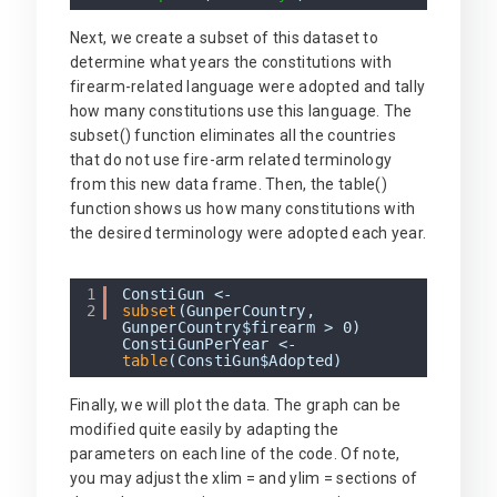
Next, we create a subset of this dataset to
determine what years the constitutions with
firearm-related language were adopted and tally
how many constitutions use this language. The
subset() function eliminates all the countries
that do not use fire-arm related terminology
from this new data frame. Then, the table()
function shows us how many constitutions with
the desired terminology were adopted each year.
1
ConstiGun <-
2
subset
(GunperCountry,
GunperCountry$firearm > 0)
ConstiGunPerYear <-
table
(ConstiGun$Adopted)
Finally, we will plot the data. The graph can be
modified quite easily by adapting the
parameters on each line of the code. Of note,
you may adjust the xlim = and ylim = sections of