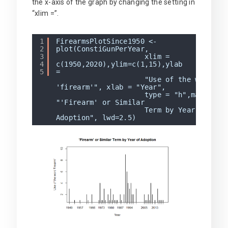
the x-axis of the graph by changing the setting in
“xlim =”.
1
FirearmsPlotSince1950 <-
2
plot(ConstiGunPerYear,
3
xlim =
4
c(1950,2020),ylim=c(1,15),ylab
5
"Use of the word
'firearm'", xlab = "Year",
type = "h",main =
"'Firearm' or Similar
Term by Year of
Adoption", lwd=2.5)