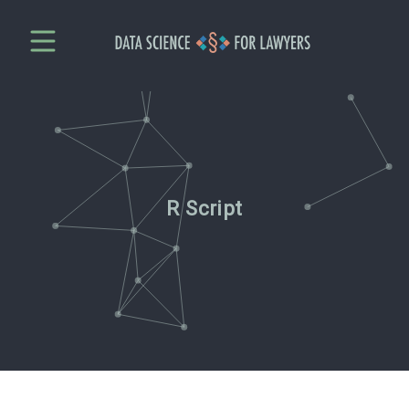
R Script