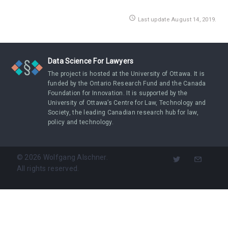
access_time
Last update August 14, 2019.
Data Science For Lawyers
The project is hosted at the University of Ottawa. It is
funded by the Ontario Research Fund and the Canada
Foundation for Innovation. It is supported by the
University of Ottawa’s Centre for Law, Technology and
Society, the leading Canadian research hub for law,
policy and technology.
©
2026
Wolfgang Alschner.
All rights reserved.