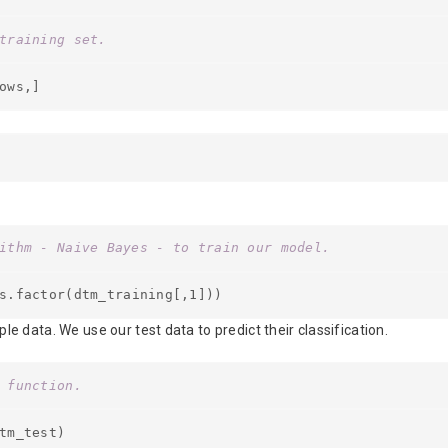
training set.
ows,]
ithm - Naive Bayes - to train our model.
s.factor(dtm_training[,1]))
e data. We use our test data to predict their classification.
 function.
tm_test)