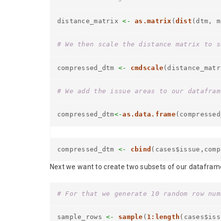
distance_matrix
<-
as.matrix
(
dist
(dtm, m
# We then scale the distance matrix to s
compressed_dtm
<-
cmdscale
(distance_matr
# We add the issue areas to our datafram
compressed_dtm
<-
as.data.frame
(compressed
compressed_dtm
<-
cbind
(cases$issue,comp
Next we want to create two subsets of our dataframe: [
# For that we generate 10 random row num
sample_rows
<-
sample
(
1:length
(cases$iss