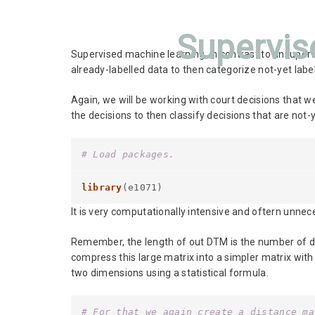
Supervis
Supervised machine learning, in contrast to unsuper
already-labelled data to then categorize not-yet labe
Again, we will be working with court decisions that w
the decisions to then classify decisions that are not-y
# Load packages.
library
(e1071)
It is very computationally intensive and oftern unnec
Remember, the length of out DTM is the number of d
compress this large matrix into a simpler matrix wit
two dimensions using a statistical formula.
# For that we again create a distance ma