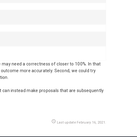
e may need a correctness of closer to 100%. In that
nd outcome more accurately. Second, we could try
tion.
It can instead make proposals that are subsequently
access_time
Last update February 16, 2021.