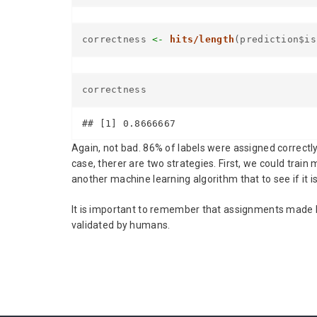
correctness
<-
hits/length
(prediction$is
correctness
## [1] 0.8666667
Again, not bad. 86% of labels were assigned correctl
case, therer are two strategies. First, we could tra
another machine learning algorithm that to see if it is 
It is important to remember that assignments made by
validated by humans.