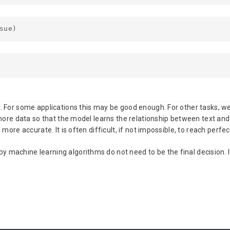
sue)
y. For some applications this may be good enough. For other tasks, w
in more data so that the model learns the relationship between text a
more accurate. It is often difficult, if not impossible, to reach perfec
 machine learning algorithms do not need to be the final decision. 