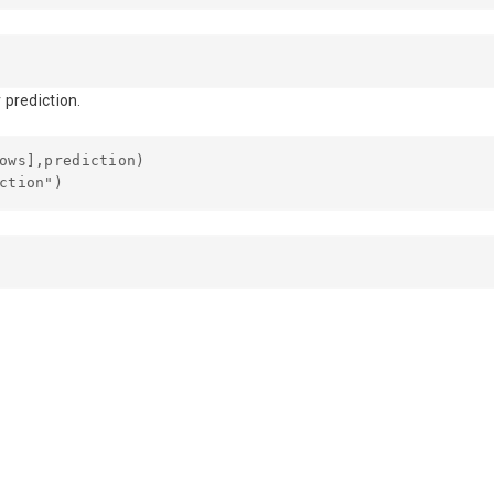
 prediction.
ows],prediction)
ction")