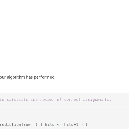
 our algorithm has performed.
to calculate the number of correct assignments.
prediction[row] ) { hits
<-
hits+1 } }