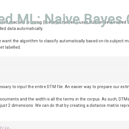
ed ML: Naive Bayes C
vised machine learning (like topic models), uses human-determined c
lled data automatically.
e want the algorithm to classify automatically based on its subject m
et labelled.
essary to input the entire DTM file. An easier way to prepare our es
ocuments and the width is all the terms in the corpus. As such, DT
h just 2 dimensions. We can do that by creating a distance matrix rep
trix.