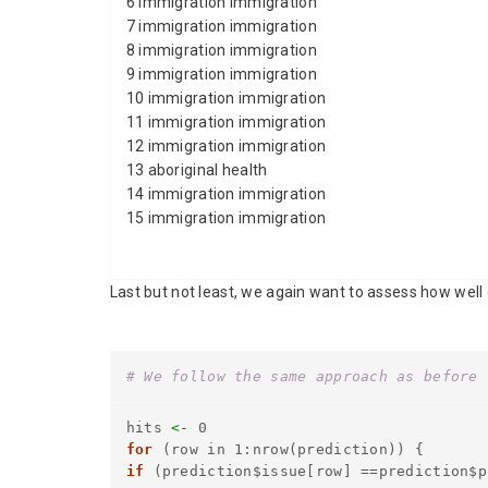
6 immigration immigration
7 immigration immigration
8 immigration immigration
9 immigration immigration
10 immigration immigration
11 immigration immigration
12 immigration immigration
13 aboriginal health
14 immigration immigration
15 immigration immigration
Last but not least, we again want to assess how well
# We follow the same approach as before 
hits
<-
0
for
(row in 1:nrow(prediction)) {
if
(prediction$issue[row] ==prediction$