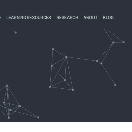
E
LEARNING RESOURCES
RESEARCH
ABOUT
BLOG