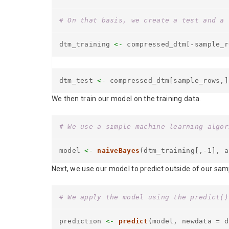
# On that basis, we create a test and a 
dtm_training
<-
compressed_dtm[-sample_r
dtm_test
<-
compressed_dtm[sample_rows,]
We then train our model on the training data.
# We use a simple machine learning algor
model
<-
naiveBayes
(dtm_training[,-1], a
Next, we use our model to predict outside of our sampl
# We apply the model using the predict()
prediction
<-
predict
(model, newdata = d