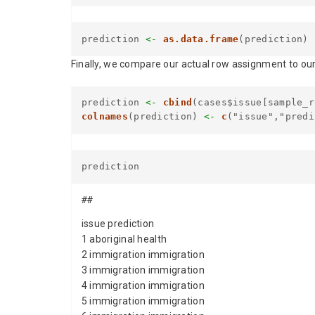
prediction
<-
as.data.frame
(prediction)
Finally, we compare our actual row assignment to our
prediction
<-
cbind
(cases$issue[sample_r
colnames
(prediction)
<-
c
("issue","predi
prediction
##
issue prediction
1 aboriginal health
2 immigration immigration
3 immigration immigration
4 immigration immigration
5 immigration immigration