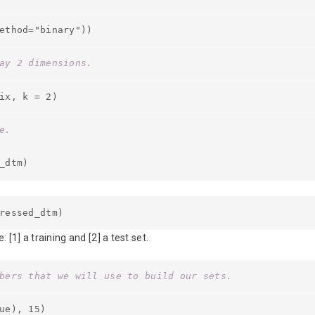
ethod="binary"))
ay 2 dimensions.
ix, k = 2)
e.
_dtm)
ressed_dtm)
1] a training and [2] a test set.
bers that we will use to build our sets.
ue), 15)