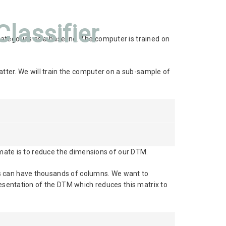
lassifier
ategories as a baseline. The computer is trained on
atter. We will train the computer on a sub-sample of
timate is to reduce the dimensions of our DTM.
Ms can have thousands of columns. We want to
resentation of the DTM which reduces this matrix to