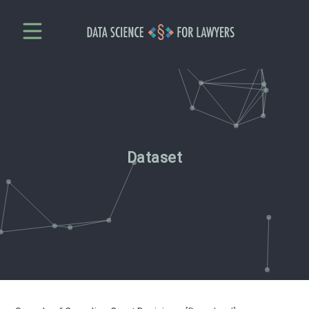
Dataset