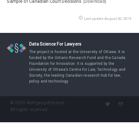
Sample of Canadian Court Decisions.
[Download]
access_time
Last update August 30, 2019.
Data Science For Lawyers
The project is hosted at the University of Ottawa. It is
funded by the Ontario Research Fund and the Canada
Foundation for Innovation. It is supported by the
University of Ottawa’s Centre for Law, Technology and
Society, the leading Canadian research hub for law,
policy and technology.
©
2026
Wolfgang Alschner.
All rights reserved.