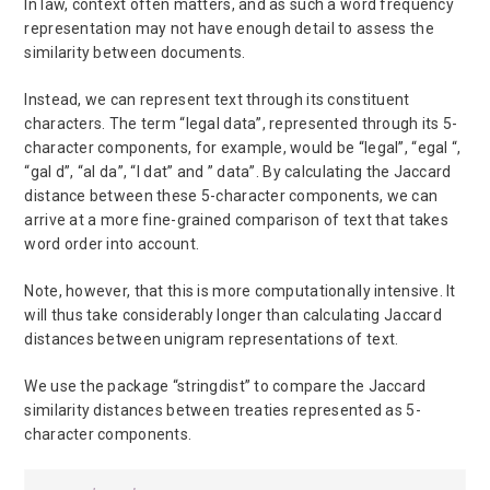
In law, context often matters, and as such a word frequency
representation may not have enough detail to assess the
similarity between documents.
Instead, we can represent text through its constituent
characters. The term “legal data”, represented through its 5-
character components, for example, would be “legal”, “egal “,
“gal d”, “al da”, “l dat” and ” data”. By calculating the Jaccard
distance between these 5-character components, we can
arrive at a more fine-grained comparison of text that takes
word order into account.
Note, however, that this is more computationally intensive. It
will thus take considerably longer than calculating Jaccard
distances between unigram representations of text.
We use the package “stringdist” to compare the Jaccard
similarity distances between treaties represented as 5-
character components.