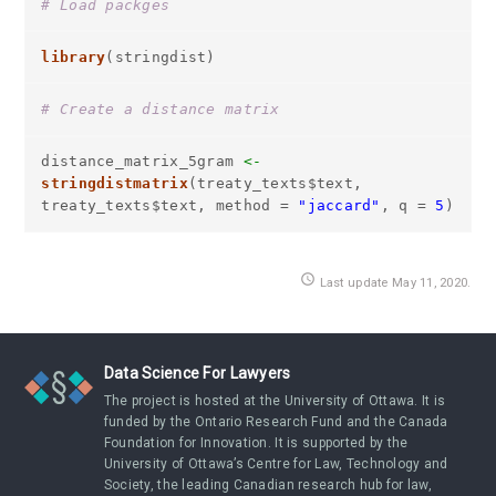
# Load packges
library
(stringdist)
# Create a distance matrix
distance_matrix_5gram
<-
stringdistmatrix
(treaty_texts$text,
treaty_texts$text, method =
"jaccard"
, q =
5
)
access_time
Last update May 11, 2020.
Data Science For Lawyers
The project is hosted at the University of Ottawa. It is
funded by the Ontario Research Fund and the Canada
Foundation for Innovation. It is supported by the
University of Ottawa’s Centre for Law, Technology and
Society, the leading Canadian research hub for law,