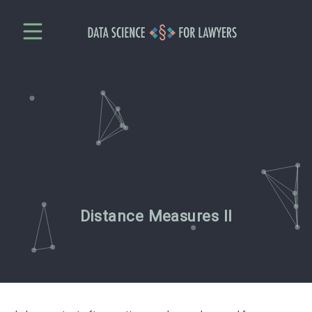
Distance Measures II