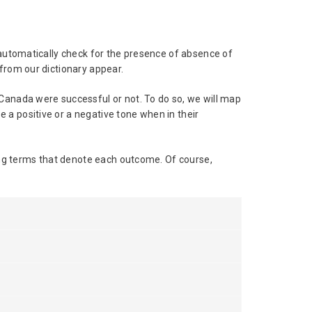
 automatically check for the presence of absence of
from our dictionary appear.
 Canada were successful or not. To do so, we will map
 a positive or a negative tone when in their
ling terms that denote each outcome. Of course,