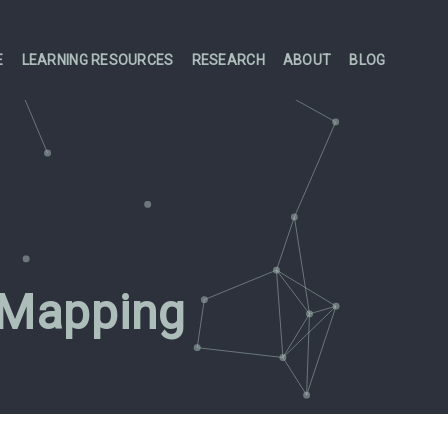
E
LEARNING RESOURCES
RESEARCH
ABOUT
BLOG
 Mapping