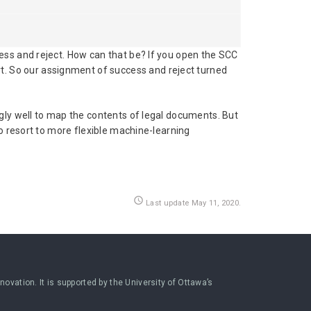
ess and reject. How can that be? If you open the SCC
t. So our assignment of success and reject turned
gly well to map the contents of legal documents. But
o resort to more flexible machine-learning
access_time
Last update May 11, 2020.
ovation. It is supported by the University of Ottawa’s