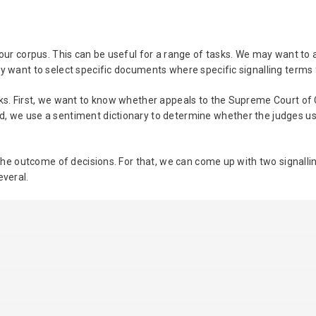
o our corpus. This can be useful for a range of tasks. We may want to
ay want to select specific documents where specific signalling terms 
sks. First, we want to know whether appeals to the Supreme Court of
, we use a sentiment dictionary to determine whether the judges use
g the outcome of decisions. For that, we can come up with two signal
everal.