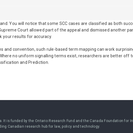
nd. You will notice that some SCC cases are classified as both succ
 Supreme Court allowed part of the appeal and dismissed another par
ck your results for accuracy.
ules and convention, such rule-based term mapping can work surprisin
Where no uniform signalling terms exist, researchers are better off t
sification and Prediction.
a. It is funded by the Ontario Research Fund and the Canada Foundation for Inn
ding Canadian research hub for law, policy and technology.