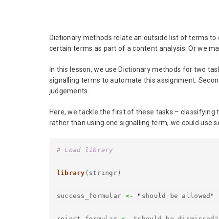
Dictionary methods relate an outside list of terms t
certain terms as part of a content analysis. Or we m
In this lesson, we use Dictionary methods for two ta
signalling terms to automate this assignment. Second
judgements.
Here, we tackle the first of these tasks – classifyin
rather than using one signalling term, we could use s
# Load library
library
(stringr)
success_formular
<-
"
should be allowed"
reject_formular
<-
"should be dismissed"