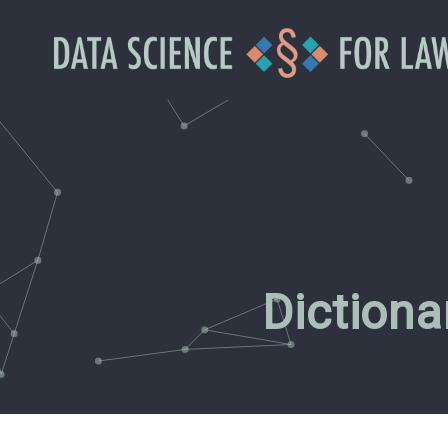
Diction