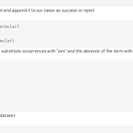
 and append it to our cases as success or reject.
ormular)
mular)
e substitute occurrences with “yes” and the absence of the term with 
 dataset.