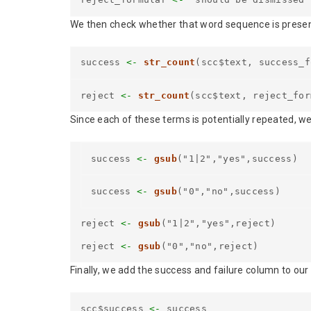
We then check whether that word sequence is present
success
<-
str_count
(scc$text, success_f
reject
<-
str_count
(scc$text, reject_for
Since each of these terms is potentially repeated, w
success
<-
gsub
("1|2","yes",success)
success
<-
gsub
("0","no",success)
reject
<-
gsub
("1|2","yes",reject)
reject
<-
gsub
("0","no",reject)
Finally, we add the success and failure column to our
scc$success
<-
success