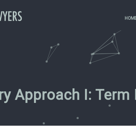
HOM
ary Approach I: Term