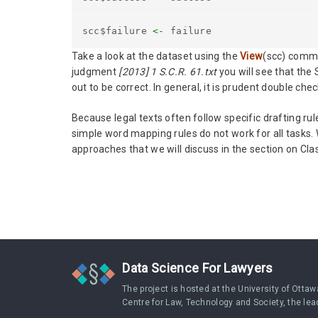
scc$failure
<-
failure
Take a look at the dataset using the
View
(scc) comma
judgment
[2013] 1 S.C.R. 61.txt
you will see that the
out to be correct. In general, it is prudent double che
Because legal texts often follow specific drafting r
simple word mapping rules do not work for all tasks. 
approaches that we will discuss in the section on Clas
Data Science For Lawyers
The project is hosted at the University of Ottaw
Centre for Law, Technology and Society, the lea