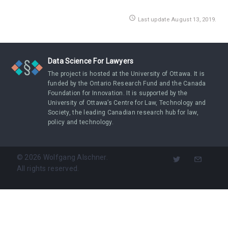
access_time
Last update August 13, 2019.
Data Science For Lawyers
The project is hosted at the University of Ottawa. It is
funded by the Ontario Research Fund and the Canada
Foundation for Innovation. It is supported by the
University of Ottawa’s Centre for Law, Technology and
Society, the leading Canadian research hub for law,
policy and technology.
©
2026
Wolfgang Alschner.
All rights reserved.