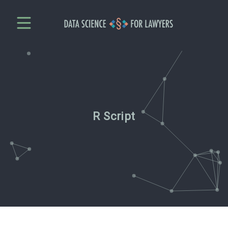
R Script